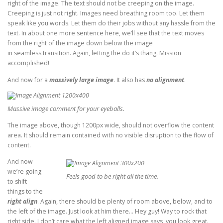
right of the image. The text should not be creeping on the image.
Creeping is just not right. Images need breathing room too. Let them
speak like you words. Let them do their jobs without any hassle from the
text. In about one more sentence here, we’ll see that the text moves
from the right of the image down below the image
in seamless transition. Again, letting the do it’s thang. Mission
accomplished!
And now for a
massively large image
. It also has
no alignment
.
Massive image comment for your eyeballs.
The image above, though 1200px wide, should not overflow the content
area. It should remain contained with no visible disruption to the flow of
content.
And now
we’re going
Feels good to be right all the time.
to shift
things to the
right align
. Again, there should be plenty of room above, below, and to
the left of the image. Just look at him there… Hey guy! Way to rock that
right side. I don’t care what the left aligned image says, you look great.