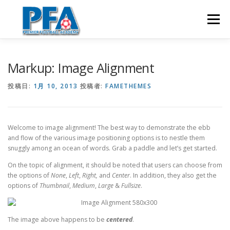
コ
ン
メニュー
テ
ン
ツ
へ
ホーム
英語&サッカー留学
英語&テニス留学
Markup: Image Alignment
ス
キ
投稿日:
1月 10, 2013
投稿者:
FAMETHEMES
ッ
プ
英語&ゴルフ留学
コンタクト
Welcome to image alignment! The best way to demonstrate the ebb
and flow of the various image positioning options is to nestle them
snuggly among an ocean of words. Grab a paddle and let’s get started.
On the topic of alignment, it should be noted that users can choose from
the options of
None
,
Left
,
Right,
and
Center
. In addition, they also get the
options of
Thumbnail
,
Medium
,
Large
&
Fullsize
.
The image above happens to be
centered
.