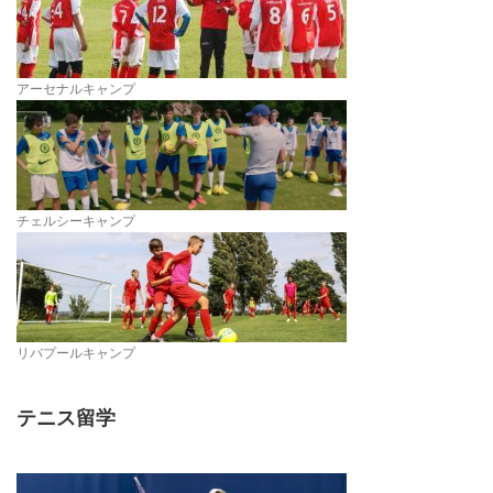
アーセナルキャンプ
チェルシーキャンプ
リバプールキャンプ
テニス留学