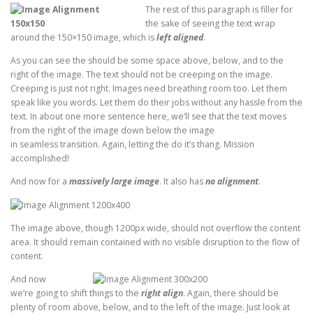
The rest of this paragraph is filler for
the sake of seeing the text wrap
around the 150×150 image, which is
left aligned
.
As you can see the should be some space above, below, and to the
right of the image. The text should not be creeping on the image.
Creeping is just not right. Images need breathing room too. Let them
speak like you words. Let them do their jobs without any hassle from the
text. In about one more sentence here, we’ll see that the text moves
from the right of the image down below the image
in seamless transition. Again, letting the do it’s thang. Mission
accomplished!
And now for a
massively large image
. It also has
no alignment
.
The image above, though 1200px wide, should not overflow the content
area. It should remain contained with no visible disruption to the flow of
content.
And now
we’re going to shift things to the
right align
. Again, there should be
plenty of room above, below, and to the left of the image. Just look at