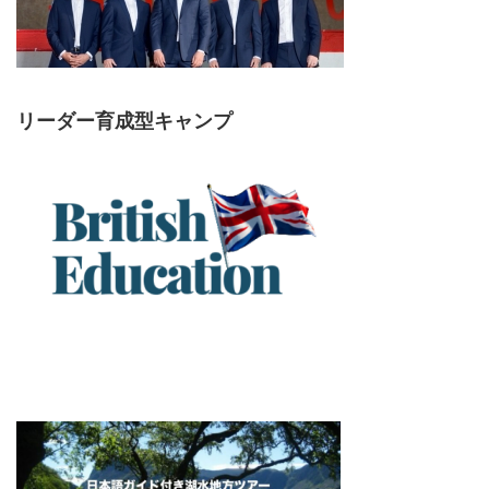
リーダー育成型キャンプ