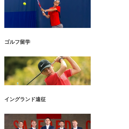
ゴルフ留学
イングランド遠征