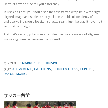
Don’t let anyone else tell you differently.
In just a bit here, you should see the text start to wrap below the right
aligned image and settle in nicely. There should still be plenty of room
and everything should be sitting pretty. Yeah… Just like that. It never felt
so good to be right.
And that’s a wrap, yo! You survived the tumultuous waters of alignment.
Image alignment achievement unlocked!
カテゴリー:
MARKUP
,
RESPONSIVE
タグ:
ALIGNMENT
,
CAPTIONS
,
CONTENT
,
CSS
,
EXPORT
,
IMAGE
,
MARKUP
サッカー留学