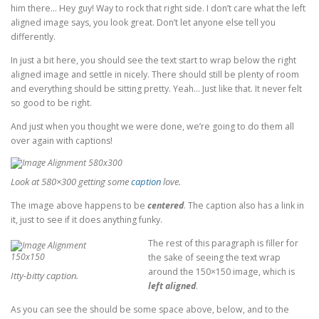
him there… Hey guy! Way to rock that right side. I don’t care what the left
aligned image says, you look great. Don’t let anyone else tell you
differently.
In just a bit here, you should see the text start to wrap below the right
aligned image and settle in nicely. There should still be plenty of room
and everything should be sitting pretty. Yeah… Just like that. It never felt
so good to be right.
And just when you thought we were done, we’re going to do them all
over again with captions!
Look at 580×300 getting some
caption
love.
The image above happens to be
centered
. The caption also has a link in
it, just to see if it does anything funky.
The rest of this paragraph is filler for
the sake of seeing the text wrap
around the 150×150 image, which is
Itty-bitty caption.
left aligned
.
As you can see the should be some space above, below, and to the